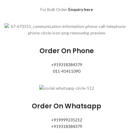
For Bulk Order
Enquiry here
Order On Phone
+919318384379
011-41411090
Order On Whatsapp
+919999235212
+919318384379