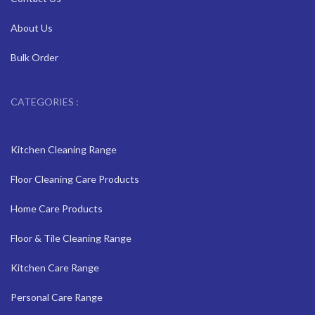
About Us
Bulk Order
CATEGORIES :
Kitchen Cleaning Range
Floor Cleaning Care Products
Home Care Products
Floor & Tile Cleaning Range
Kitchen Care Range
Personal Care Range