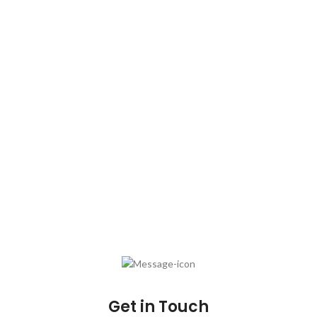
Plot No. C-23, Sector A-5/6, Trans Delhi Signature
City, Loni
Distt. Ghaziabad – 201102 (Uttar Pradesh)
Email :
fhpl@sirprizescrubber.com
Phone
:
+911206338449
Phone: +911206338449
Do you have questions about how we can help your company?
Send us an email and we’ll get in touch shortly.
Get in Touch