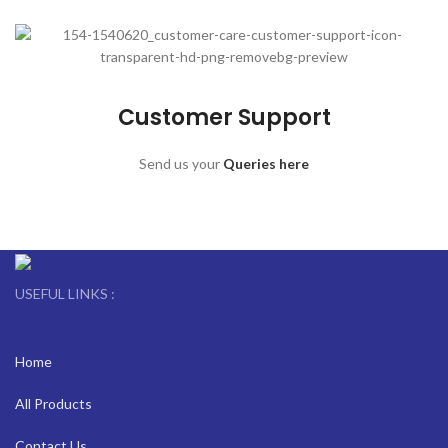
Customer Support
Send us your
Queries here
USEFUL LINKS :
Home
All Products
Contact Us