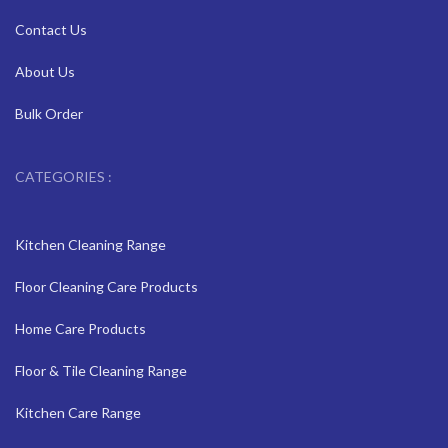
Contact Us
About Us
Bulk Order
CATEGORIES :
Kitchen Cleaning Range
Floor Cleaning Care Products
Home Care Products
Floor & Tile Cleaning Range
Kitchen Care Range