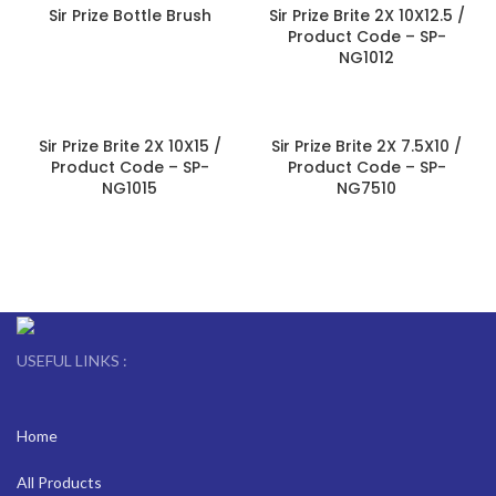
Sir Prize Bottle Brush
Sir Prize Brite 2X 10X12.5 /
Product Code – SP-
NG1012
Sir Prize Brite 2X 10X15 /
Sir Prize Brite 2X 7.5X10 /
Product Code – SP-
Product Code – SP-
NG1015
NG7510
USEFUL LINKS :
Home
All Products