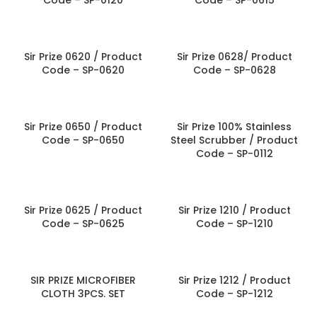
Code – SP-0120
Code – SP-0615
Sir Prize 0620 / Product
Sir Prize 0628/ Product
Code – SP-0620
Code – SP-0628
Sir Prize 0650 / Product
Sir Prize 100% Stainless
Code – SP-0650
Steel Scrubber / Product
Code – SP-0112
Sir Prize 0625 / Product
Sir Prize 1210 / Product
Code – SP-0625
Code – SP-1210
SIR PRIZE MICROFIBER
Sir Prize 1212 / Product
CLOTH 3PCS. SET
Code – SP-1212