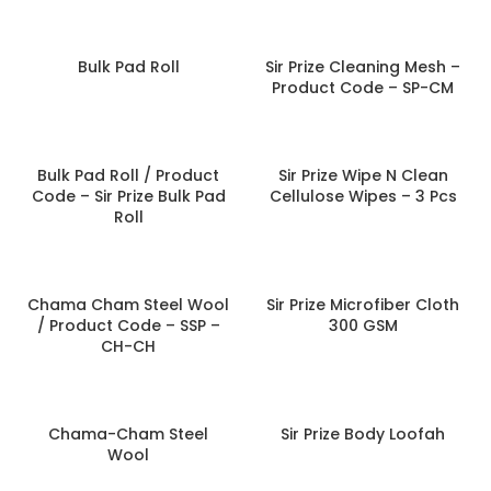
Bulk Pad Roll
Sir Prize Cleaning Mesh –
Product Code – SP-CM
Bulk Pad Roll / Product
Sir Prize Wipe N Clean
Code – Sir Prize Bulk Pad
Cellulose Wipes – 3 Pcs
Roll
Chama Cham Steel Wool
Sir Prize Microfiber Cloth
/ Product Code – SSP –
300 GSM
CH-CH
Chama-Cham Steel
Sir Prize Body Loofah
Wool