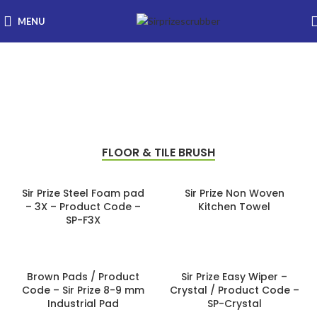
MENU
Floor & Tile Cleaning
Range
FLOOR & TILE BRUSH
Sir Prize Steel Foam pad
Sir Prize Non Woven
– 3X – Product Code –
Kitchen Towel
SP-F3X
Brown Pads / Product
Sir Prize Easy Wiper –
Code – Sir Prize 8-9 mm
Crystal / Product Code –
Industrial Pad
SP-Crystal