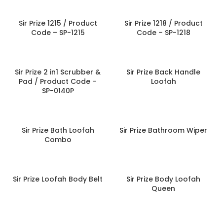
Sir Prize 1215 / Product
Sir Prize 1218 / Product
Code – SP-1215
Code – SP-1218
Sir Prize 2 in1 Scrubber &
Sir Prize Back Handle
Pad / Product Code –
Loofah
SP-0140P
Sir Prize Bath Loofah
Sir Prize Bathroom Wiper
Combo
Sir Prize Loofah Body Belt
Sir Prize Body Loofah
Queen