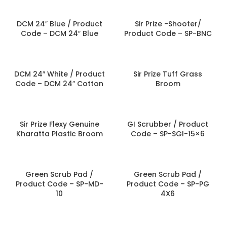
DCM 24″ Blue / Product
Sir Prize -Shooter/
Code – DCM 24″ Blue
Product Code – SP-BNC
DCM 24″ White / Product
Sir Prize Tuff Grass
Code – DCM 24″ Cotton
Broom
Sir Prize Flexy Genuine
GI Scrubber / Product
Kharatta Plastic Broom
Code – SP-SGI-15×6
Green Scrub Pad /
Green Scrub Pad /
Product Code – SP-MD-
Product Code – SP-PG
10
4X6