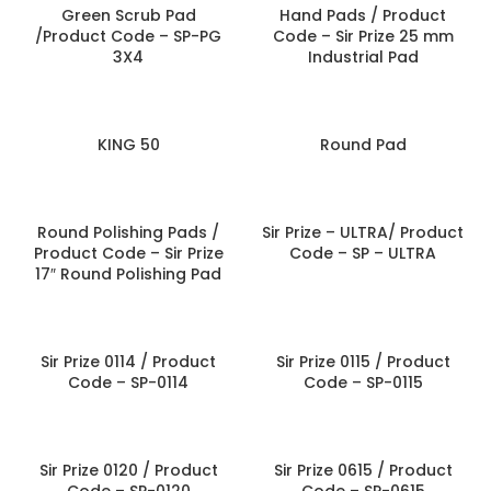
Green Scrub Pad
Hand Pads / Product
/Product Code – SP-PG
Code – Sir Prize 25 mm
3X4
Industrial Pad
KING 50
Round Pad
Round Polishing Pads /
Sir Prize – ULTRA/ Product
Product Code – Sir Prize
Code – SP – ULTRA
17″ Round Polishing Pad
Sir Prize 0114 / Product
Sir Prize 0115 / Product
Code – SP-0114
Code – SP-0115
Sir Prize 0120 / Product
Sir Prize 0615 / Product