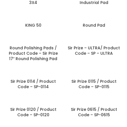
3X4
Industrial Pad
KING 50
Round Pad
Round Polishing Pads /
Sir Prize – ULTRA/ Product
Product Code – Sir Prize
Code – SP – ULTRA
17″ Round Polishing Pad
Sir Prize 0114 / Product
Sir Prize 0115 / Product
Code – SP-0114
Code – SP-0115
Sir Prize 0120 / Product
Sir Prize 0615 / Product
Code – SP-0120
Code – SP-0615