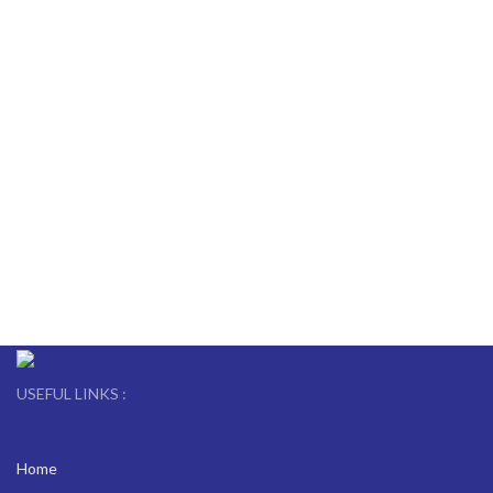
USEFUL LINKS :
Home