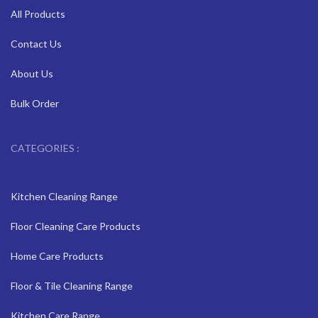
All Products
Contact Us
About Us
Bulk Order
CATEGORIES :
Kitchen Cleaning Range
Floor Cleaning Care Products
Home Care Products
Floor & Tile Cleaning Range
Kitchen Care Range