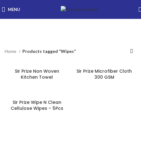
MENU
Wipes
Categories
Home
Products tagged “Wipes”
Sir Prize Non Woven
Sir Prize Microfiber Cloth
Kitchen Towel
300 GSM
Sir Prize Wipe N Clean
Cellulose Wipes – 5Pcs