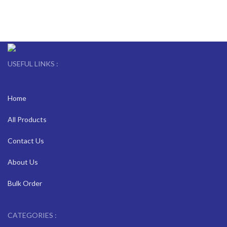
USEFUL LINKS :
Home
All Products
Contact Us
About Us
Bulk Order
CATEGORIES :