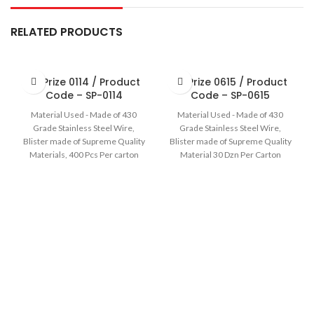
RELATED PRODUCTS
Sir Prize 0114 / Product
Sir Prize 0615 / Product
Code – SP-0114
Code – SP-0615
Material Used - Made of 430
Material Used - Made of 430
Grade Stainless Steel Wire,
Grade Stainless Steel Wire,
Blister made of Supreme Quality
Blister made of Supreme Quality
Materials, 400 Pcs Per carton
Material 30 Dzn Per Carton