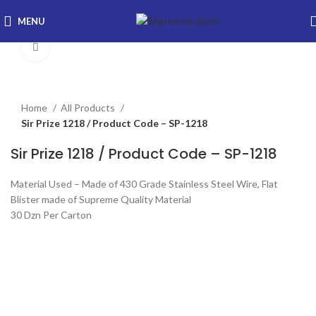
MENU
Click to enlarge
Home
All Products
Sir Prize 1218 / Product Code – SP-1218
Sir Prize 1218 / Product Code – SP-1218
Material Used – Made of 430 Grade Stainless Steel Wire, Flat
Blister made of Supreme Quality Material
30 Dzn Per Carton