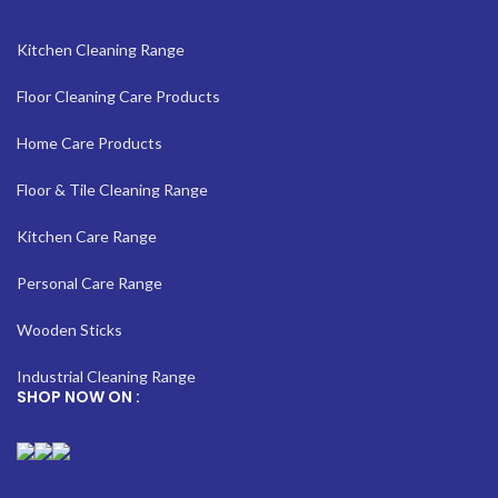
Kitchen Cleaning Range
Floor Cleaning Care Products
Home Care Products
Floor & Tile Cleaning Range
Kitchen Care Range
Personal Care Range
Wooden Sticks
Industrial Cleaning Range
SHOP NOW ON :