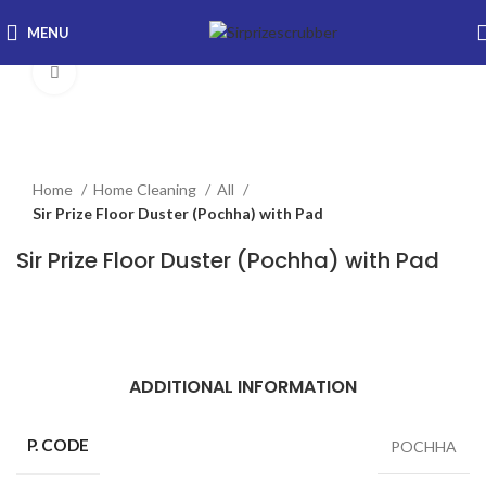
MENU
Click to enlarge
Home
Home Cleaning
All
Sir Prize Floor Duster (Pochha) with Pad
Sir Prize Floor Duster (Pochha) with Pad
ADDITIONAL INFORMATION
P. CODE
POCHHA