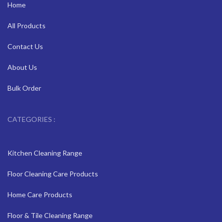
Home
All Products
Contact Us
About Us
Bulk Order
CATEGORIES :
Kitchen Cleaning Range
Floor Cleaning Care Products
Home Care Products
Floor & Tile Cleaning Range