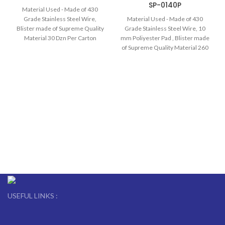
SP-0140P
Material Used - Made of 430
Grade Stainless Steel Wire,
Material Used - Made of 430
Blister made of Supreme Quality
Grade Stainless Steel Wire, 10
Material 30 Dzn Per Carton
mm Poliyester Pad , Blister made
of Supreme Quality Material 260
Pcs Per Carton
USEFUL LINKS :