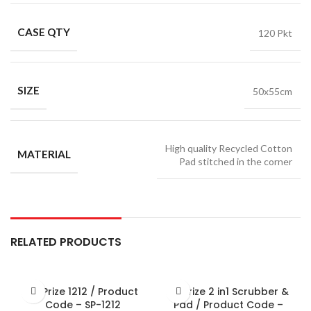
CASE QTY
120 Pkt
SIZE
50x55cm
High quality Recycled Cotton
MATERIAL
Pad stitched in the corner
RELATED PRODUCTS
Sir Prize 1212 / Product
Sir Prize 2 in1 Scrubber &
Code – SP-1212
Pad / Product Code –