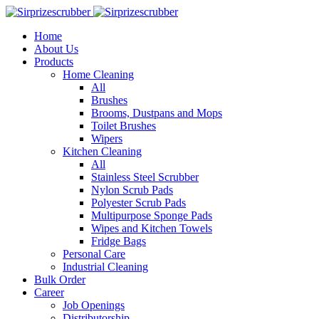
Home
About Us
Products
Home Cleaning
All
Brushes
Brooms, Dustpans and Mops
Toilet Brushes
Wipers
Kitchen Cleaning
All
Stainless Steel Scrubber
Nylon Scrub Pads
Polyester Scrub Pads
Multipurpose Sponge Pads
Wipes and Kitchen Towels
Fridge Bags
Personal Care
Industrial Cleaning
Bulk Order
Career
Job Openings
Distributorship