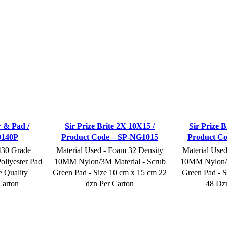
r & Pad /
Sir Prize Brite 2X 10X15 /
Sir Prize B
0140P
Product Code – SP-NG1015
Product C
430 Grade
Material Used - Foam 32 Density
Material Use
oliyester Pad
10MM Nylon/3M Material - Scrub
10MM Nylon/3
e Quality
Green Pad - Size 10 cm x 15 cm 22
Green Pad - S
Carton
dzn Per Carton
48 Dz