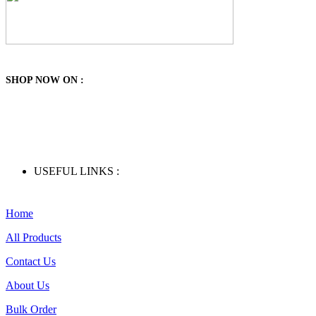
SHOP NOW ON :
USEFUL LINKS :
Home
All Products
Contact Us
About Us
Bulk Order