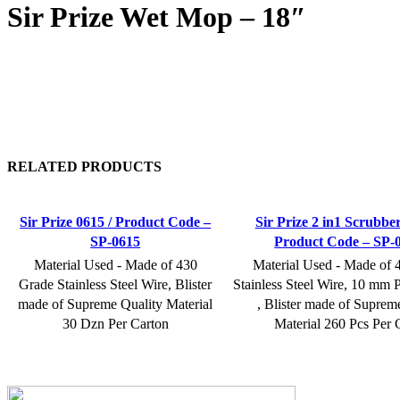
Sir Prize Wet Mop – 18″
RELATED PRODUCTS
Sir Prize 0615 / Product Code –
Sir Prize 2 in1 Scrubbe
SP-0615
Product Code – SP-
Material Used - Made of 430
Material Used - Made of 
Grade Stainless Steel Wire, Blister
Stainless Steel Wire, 10 mm P
made of Supreme Quality Material
, Blister made of Suprem
30 Dzn Per Carton
Material 260 Pcs Per 