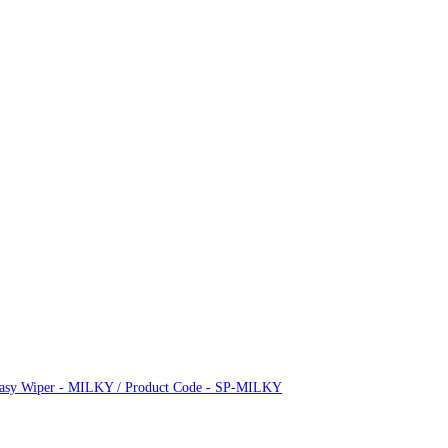
 Easy Wiper - MILKY / Product Code - SP-MILKY