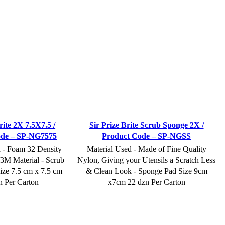
rite 2X 7.5X7.5 /
Sir Prize Brite Scrub Sponge 2X /
ode – SP-NG7575
Product Code – SP-NGSS
d - Foam 32 Density
Material Used - Made of Fine Quality
M Material - Scrub
Nylon, Giving your Utensils a Scratch Less
ize 7.5 cm x 7.5 cm
& Clean Look - Sponge Pad Size 9cm
n Per Carton
x7cm 22 dzn Per Carton