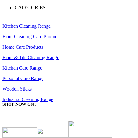
CATEGORIES :
Kitchen Cleaning Range
Floor Cleaning Care Products
Home Care Products
Floor & Tile Cleaning Range
Kitchen Care Range
Personal Care Range
Wooden Sticks
Industrial Cleaning Range
SHOP NOW ON :