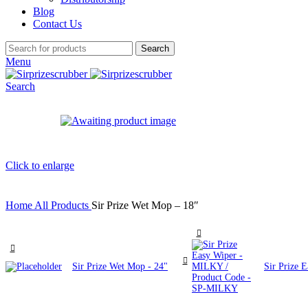
Blog
Contact Us
Search
Menu
Search
Click to enlarge
Home
All Products
Sir Prize Wet Mop – 18″
Sir Prize Wet Mop - 24"
Sir Prize