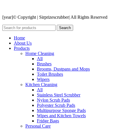
[year]© Copyright | Sirprizescrubber| All Rights Reserved
Search
Home
About Us
Products
Home Cleaning
All
Brushes
Brooms, Dustpans and Mops
Toilet Brushes
Wipers
Kitchen Cleaning
All
Stainless Steel Scrubber
Nylon Scrub Pads
Polyester Scrub Pads
Multipurpose Sponge Pads
Wipes and Kitchen Towels
Fridge Bags
Personal Care