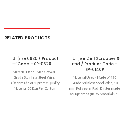
RELATED PRODUCTS
Sir Prize 0620 / Product
Sir Prize 2 in1 Scrubber &
Code – SP-0620
Pad / Product Code –
SP-0140P
Material Used - Made of 430
Grade Stainless Steel Wire,
Material Used - Made of 430
Blister made of Supreme Quality
Grade Stainless Steel Wire, 10
Material 30 Dzn Per Carton
mm Poliyester Pad , Blister made
of Supreme Quality Material 260
Pcs Per Carton