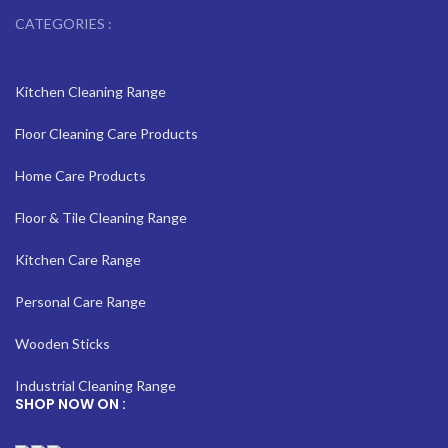
CATEGORIES :
Kitchen Cleaning Range
Floor Cleaning Care Products
Home Care Products
Floor & Tile Cleaning Range
Kitchen Care Range
Personal Care Range
Wooden Sticks
Industrial Cleaning Range
SHOP NOW ON :