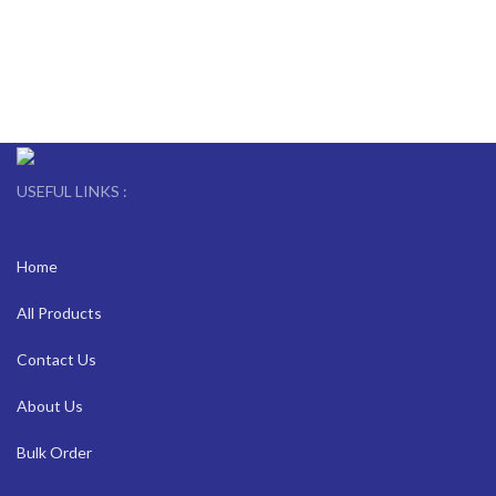
USEFUL LINKS :
Home
All Products
Contact Us
About Us
Bulk Order