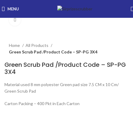
MENU
Click to enlarge
Home
All Products
Green Scrub Pad /Product Code – SP-PG 3X4
Green Scrub Pad /Product Code – SP-PG
3X4
Material used 8 mm polyester Green pad size 7.5 CM x 10 Cm/
Green Scrub Pad
Carton Packing – 400 Pkt in Each Carton