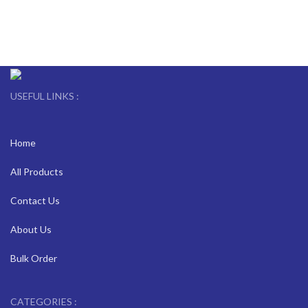
USEFUL LINKS :
Home
All Products
Contact Us
About Us
Bulk Order
CATEGORIES :