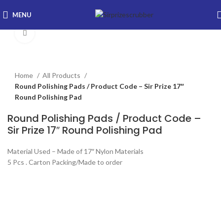
MENU
Click to enlarge
Home
All Products
Round Polishing Pads / Product Code – Sir Prize 17″
Round Polishing Pad
Round Polishing Pads / Product Code –
Sir Prize 17″ Round Polishing Pad
Material Used – Made of 17″ Nylon Materials
5 Pcs . Carton Packing/Made to order