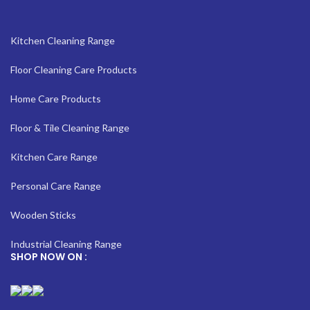
Kitchen Cleaning Range
Floor Cleaning Care Products
Home Care Products
Floor & Tile Cleaning Range
Kitchen Care Range
Personal Care Range
Wooden Sticks
Industrial Cleaning Range
SHOP NOW ON :