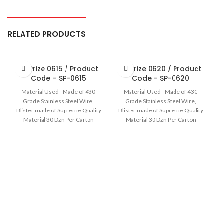
RELATED PRODUCTS
Sir Prize 0615 / Product
Sir Prize 0620 / Product
Code – SP-0615
Code – SP-0620
Material Used - Made of 430
Material Used - Made of 430
Grade Stainless Steel Wire,
Grade Stainless Steel Wire,
Blister made of Supreme Quality
Blister made of Supreme Quality
Material 30 Dzn Per Carton
Material 30 Dzn Per Carton