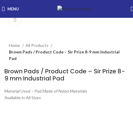
MENU
Click to enlarge
Home
All Products
Brown Pads / Product Code – Sir Prize 8-9 mm Industrial
Pad
Brown Pads / Product Code – Sir Prize 8-
9 mm Industrial Pad
Material Used – Pad Made of Nylon Materials
Available in All Sizes