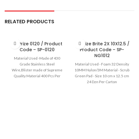
RELATED PRODUCTS
Sir Prize 0120 / Product
Sir Prize Brite 2X 10X12.5 /
Code – SP-0120
Product Code – SP-
NG1012
Material Used -Made of 430
Grade Stainless Steel
Material Used - Foam 32 Density
Wire,Blister made of Supreme
10MM Nylon/3M Material - Scrub
Quality Material 400 Pcs Per
Green Pad - Size 10 cm x 12.5 cm
carton
24 Dzn Per Carton