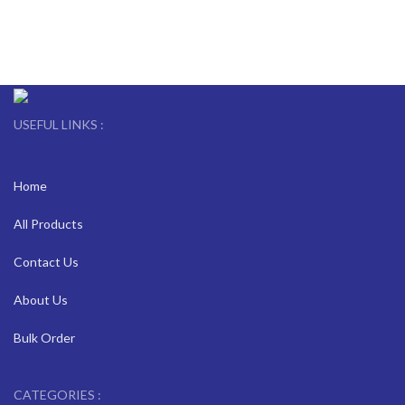
USEFUL LINKS :
Home
All Products
Contact Us
About Us
Bulk Order
CATEGORIES :