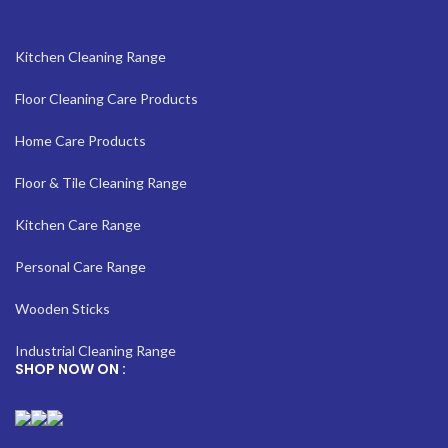
Kitchen Cleaning Range
Floor Cleaning Care Products
Home Care Products
Floor & Tile Cleaning Range
Kitchen Care Range
Personal Care Range
Wooden Sticks
Industrial Cleaning Range
SHOP NOW ON :