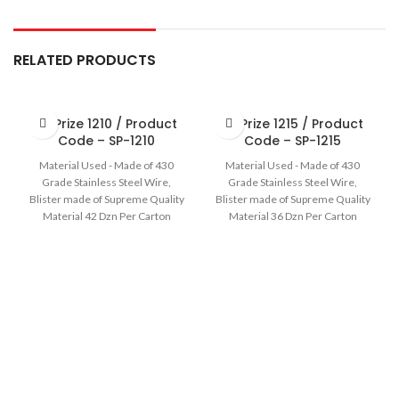
RELATED PRODUCTS
Sir Prize 1210 / Product
Sir Prize 1215 / Product
Code – SP-1210
Code – SP-1215
Material Used - Made of 430
Material Used - Made of 430
Grade Stainless Steel Wire,
Grade Stainless Steel Wire,
Blister made of Supreme Quality
Blister made of Supreme Quality
Material 42 Dzn Per Carton
Material 36 Dzn Per Carton