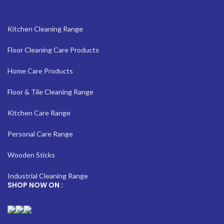
Kitchen Cleaning Range
Floor Cleaning Care Products
Home Care Products
Floor & Tile Cleaning Range
Kitchen Care Range
Personal Care Range
Wooden Sticks
Industrial Cleaning Range
SHOP NOW ON :