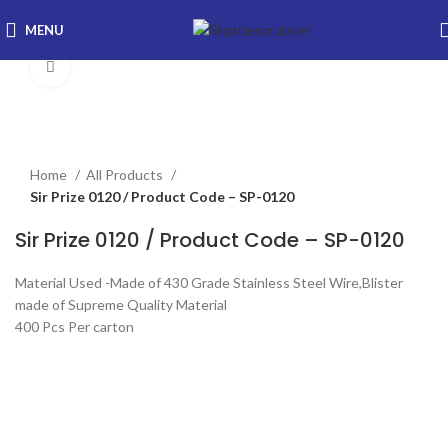
MENU
Click to enlarge
Home
All Products
Sir Prize 0120 / Product Code – SP-0120
Sir Prize 0120 / Product Code – SP-0120
Material Used -Made of 430 Grade Stainless Steel Wire,Blister
made of Supreme Quality Material
400 Pcs Per carton