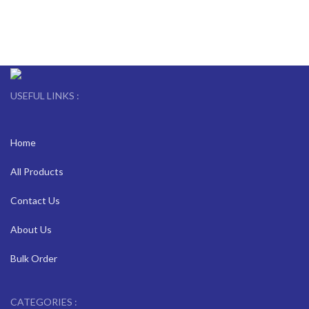
USEFUL LINKS :
Home
All Products
Contact Us
About Us
Bulk Order
CATEGORIES :