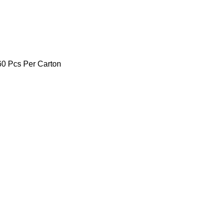
260 Pcs Per Carton