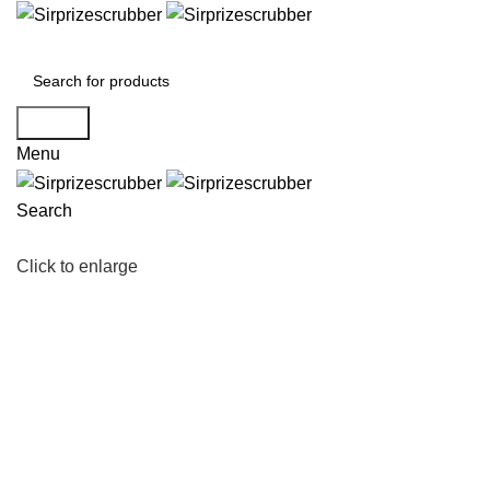
Search
Menu
Search
Click to enlarge