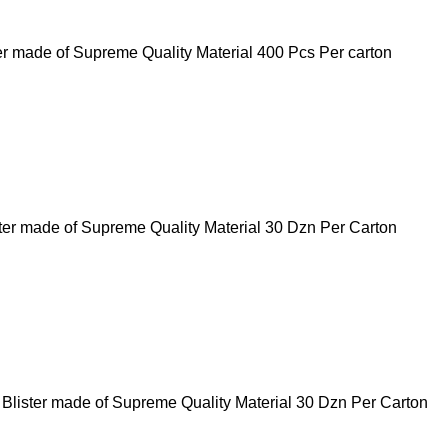
er made of Supreme Quality Material 400 Pcs Per carton
ster made of Supreme Quality Material 30 Dzn Per Carton
t Blister made of Supreme Quality Material 30 Dzn Per Carton