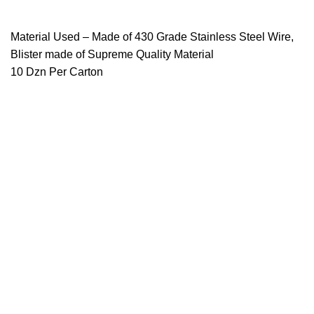
Material Used – Made of 430 Grade Stainless Steel Wire,
Blister made of Supreme Quality Material
10 Dzn Per Carton