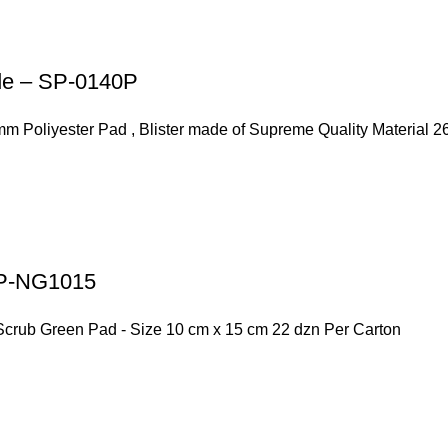
ode – SP-0140P
mm Poliyester Pad , Blister made of Supreme Quality Material 
 SP-NG1015
Scrub Green Pad - Size 10 cm x 15 cm 22 dzn Per Carton