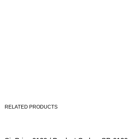
RELATED PRODUCTS