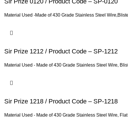
Sir Prize 0120 / Product Code – SP-0120
Material Used -Made of 430 Grade Stainless Steel Wire,Blist
Sir Prize 1212 / Product Code – SP-1212
Material Used - Made of 430 Grade Stainless Steel Wire, Bli
Sir Prize 1218 / Product Code – SP-1218
Material Used - Made of 430 Grade Stainless Steel Wire, Fla