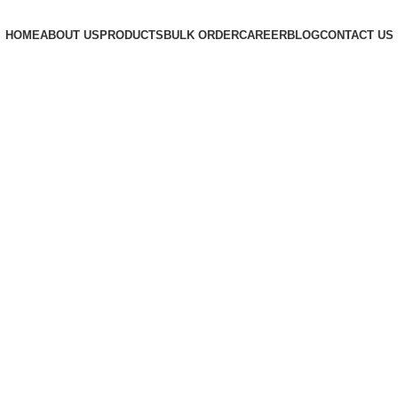
HOME
ABOUT US
PRODUCTS
BULK ORDER
CAREER
BLOG
CONTACT US