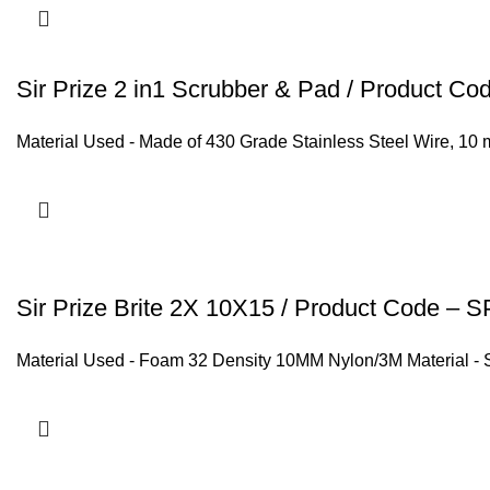
Sir Prize 2 in1 Scrubber & Pad / Product C
Material Used - Made of 430 Grade Stainless Steel Wire, 10 
Sir Prize Brite 2X 10X15 / Product Code –
Material Used - Foam 32 Density 10MM Nylon/3M Material - 