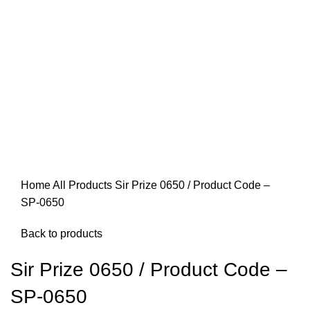
Home
All Products
Sir Prize 0650 / Product Code –
SP-0650
Back to products
Sir Prize 0650 / Product Code –
SP-0650