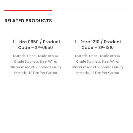
RELATED PRODUCTS
Sir Prize 0650 / Product
Sir Prize 1210 / Product
Code – SP-0650
Code – SP-1210
Material Used - Made of 430
Material Used - Made of 430
Grade Stainless Steel Wire,
Grade Stainless Steel Wire,
Blister made of Supreme Quality
Blister made of Supreme Quality
Material 10 Dzn Per Carton
Material 42 Dzn Per Carton