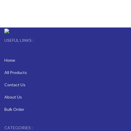
USEFUL LINKS :
Home
All Products
Contact Us
About Us
Bulk Order
CATEGORIES :