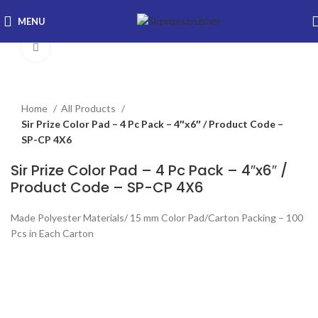
MENU
Click to enlarge
Home
All Products
Sir Prize Color Pad – 4 Pc Pack – 4″x6″ / Product Code –
SP-CP 4X6
Sir Prize Color Pad – 4 Pc Pack – 4″x6″ /
Product Code – SP-CP 4X6
Made Polyester Materials/ 15 mm Color Pad/Carton Packing – 100
Pcs in Each Carton