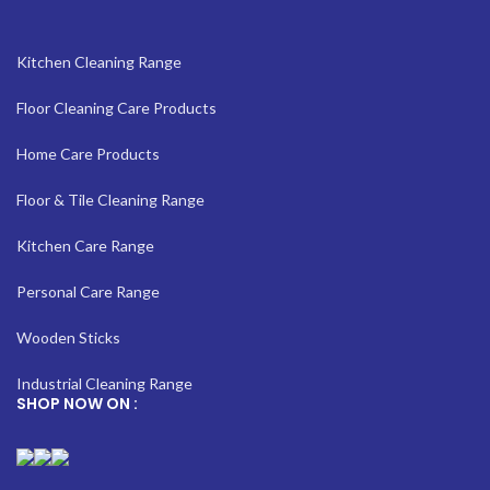
Kitchen Cleaning Range
Floor Cleaning Care Products
Home Care Products
Floor & Tile Cleaning Range
Kitchen Care Range
Personal Care Range
Wooden Sticks
Industrial Cleaning Range
SHOP NOW ON :