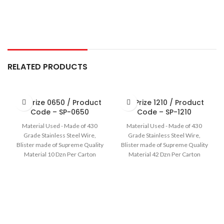
RELATED PRODUCTS
Sir Prize 0650 / Product
Sir Prize 1210 / Product
Code – SP-0650
Code – SP-1210
Material Used - Made of 430
Material Used - Made of 430
Grade Stainless Steel Wire,
Grade Stainless Steel Wire,
Blister made of Supreme Quality
Blister made of Supreme Quality
Material 10 Dzn Per Carton
Material 42 Dzn Per Carton