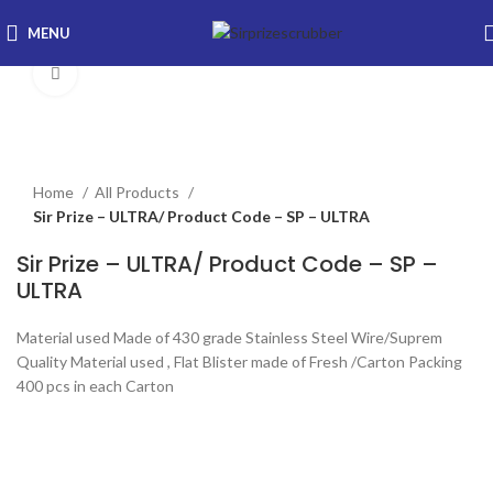
MENU
Click to enlarge
Home
All Products
Sir Prize – ULTRA/ Product Code – SP – ULTRA
Sir Prize – ULTRA/ Product Code – SP –
ULTRA
Material used Made of 430 grade Stainless Steel Wire/Suprem
Quality Material used , Flat Blister made of Fresh /Carton Packing
400 pcs in each Carton