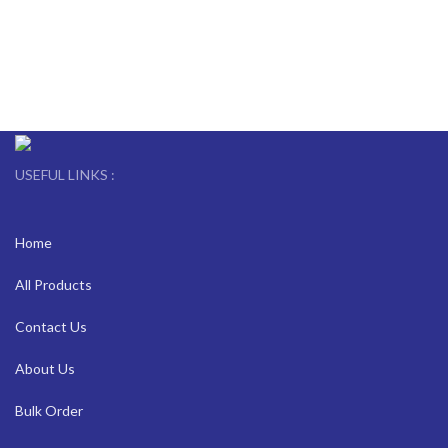
USEFUL LINKS :
Home
All Products
Contact Us
About Us
Bulk Order