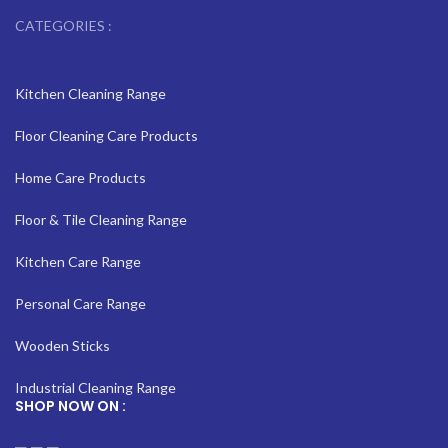
CATEGORIES :
Kitchen Cleaning Range
Floor Cleaning Care Products
Home Care Products
Floor & Tile Cleaning Range
Kitchen Care Range
Personal Care Range
Wooden Sticks
Industrial Cleaning Range
SHOP NOW ON :