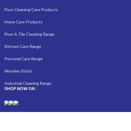
Floor Cleaning Care Products
Home Care Products
Floor & Tile Cleaning Range
Kitchen Care Range
Personal Care Range
Wooden Sticks
Industrial Cleaning Range
SHOP NOW ON :
[year]© Copyright | Sirprizescrubber| All Rights Reserved