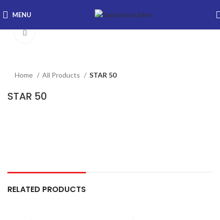
MENU
Click to enlarge
Home
All Products
STAR 50
STAR 50
RELATED PRODUCTS