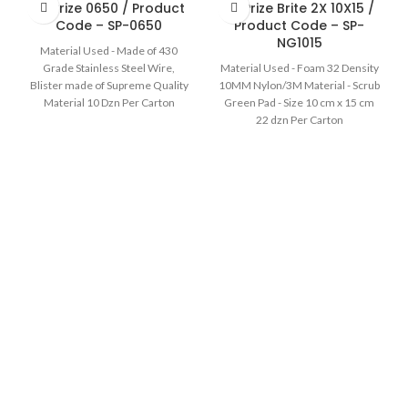
Sir Prize 0650 / Product
Sir Prize Brite 2X 10X15 /
Code – SP-0650
Product Code – SP-
NG1015
Material Used - Made of 430
Grade Stainless Steel Wire,
Material Used - Foam 32 Density
Blister made of Supreme Quality
10MM Nylon/3M Material - Scrub
Material 10 Dzn Per Carton
Green Pad - Size 10 cm x 15 cm
22 dzn Per Carton