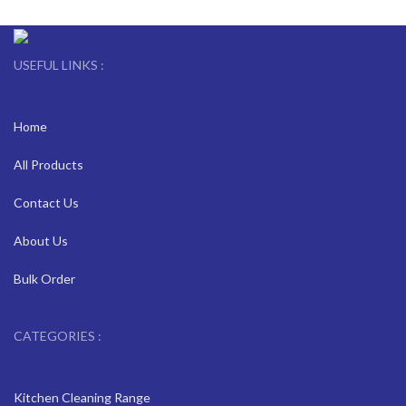
USEFUL LINKS :
Home
All Products
Contact Us
About Us
Bulk Order
CATEGORIES :
Kitchen Cleaning Range